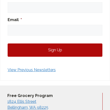
Email
*
View Previous Newsletters
Free Grocery Program
1824 Ellis Street
Bellingham, WA 98225