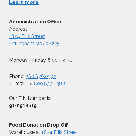
Learn more
Administration Office
Address:
1824 Ellis Street
Bellingham, WA 98225
Monday - Friday, 8:00 – 4:30
Phone:
360.676.0392
TTY 711 or
800.833.6388
Our EIN Number is:
91-0918619
Food Donation Drop Off
Warehouse at
1824 Ellis Street