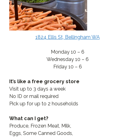
1824 Ellis St, Bellingham WA
Monday 10 – 6
Wednesday 10 – 6
Friday 10 – 6
It’s like a free grocery store
Visit up to 3 days a week
No ID or mail required
Pick up for up to 2 households
What can I get?
Produce, Frozen Meat, Milk,
Eggs, Some Canned Goods,