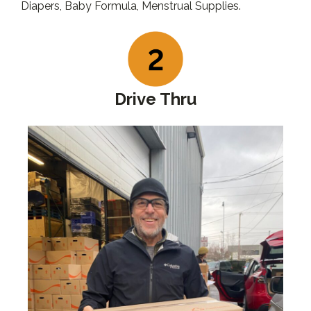
Diapers, Baby Formula, Menstrual Supplies.
Drive Thru