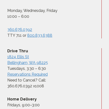
Monday, Wednesday, Friday
10:00 – 6:00
360.676.0392
TTY 711 or
800.833.6388
Drive Thru
1824 Ellis St
Bellingham, WA 98225
Tuesdays, 3:30 – 6:30
Reservations Required
Need to Cancel? Call:
360.676.0392 x1008
Home Delivery
Fridays, 9:00–3:00