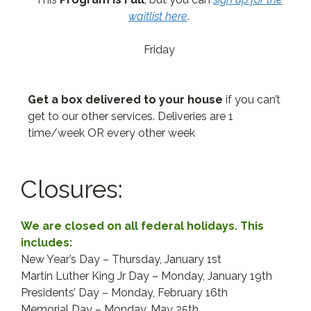
waitlist here
.
Friday
Get a box delivered to your house
if you can’t
get to our other services. Deliveries are 1
time/week OR every other week
Closures:
We are closed on all federal holidays. This
includes:
New Year’s Day – Thursday, January 1st
Martin Luther King Jr Day – Monday, January 19th
Presidents’ Day – Monday, February 16th
Memorial Day – Monday, May 25th