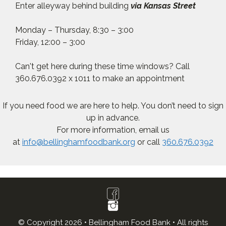
Enter alleyway behind building
via Kansas Street
Monday – Thursday, 8:30 – 3:00
Friday, 12:00 – 3:00
Can't get here during these time windows? Call
360.676.0392 x 1011 to make an appointment
If you need food we are here to help. You don’t need to sign
up in advance.
For more information, email us
at
info@bellinghamfoodbank.org
or call
360.676.0392
© Copyright 2026 • Bellingham Food Bank • All rights