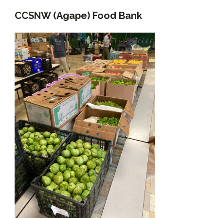
CCSNW (Agape) Food Bank