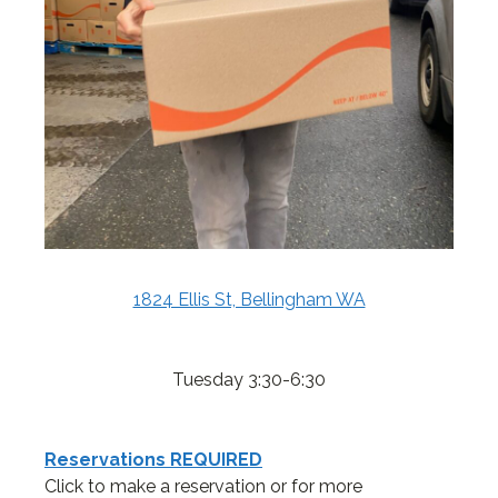
1824 Ellis St, Bellingham WA
Tuesday 3:30-6:30
Reservations REQUIRED
Click to make a reservation or for more