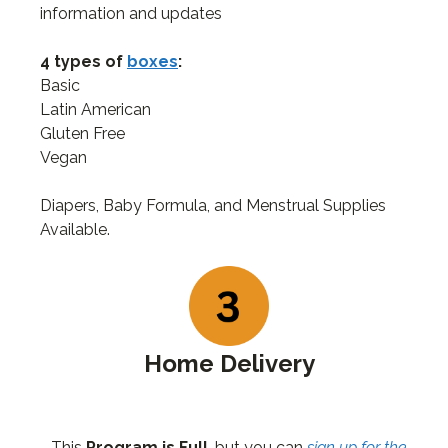
information and updates
4 types of
boxes
:
Basic
Latin American
Gluten Free
Vegan
Diapers, Baby Formula, and Menstrual Supplies
Available.
Home Delivery
This
Program is Full
, but you can
sign up for the