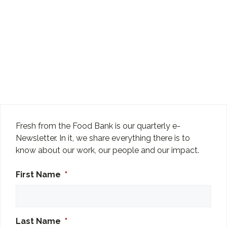
Fresh from the Food Bank is our quarterly e-
Newsletter. In it, we share everything there is to
know about our work, our people and our impact.
First Name
*
Last Name
*