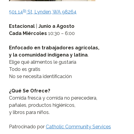
th
501 14
St, Lynden, WA 98264
Estacional
|
Junio a Agosto
Cada Miércoles
10:30 – 6:00
Enfocado en trabajadores agrícolas,
y la comunidad indígena y latina
.
Elige qué alimentos le gustaría
Todo es gratis
No se necesita identificación
¿Qué Se Ofrece?
Comida fresca y comida no perecedera,
pañales, productos higiénicos,
y libros para niños.
Patrocinado por
Catholic Community Services