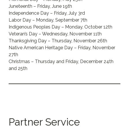
Juneteenth – Friday, June 19th
Independence Day – Friday, July 3rd
Labor Day – Monday, September 7th
Indigenous Peoples Day – Monday, October 12th
Veteran’s Day – Wednesday, November 11th
Thanksgiving Day – Thursday, November 26th
Native American Heritage Day – Friday, November
27th
Christmas – Thursday and Friday, December 24th
and 25th
Partner Service