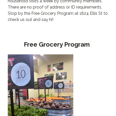
household visits a week by community members.
There are no proof of address or ID requirements.
Stop by the Free Grocery Program at 1824 Ellis St to
check us out and say hi!
Free Grocery Program