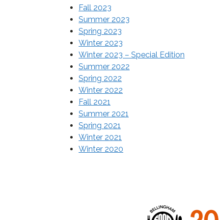
Fall 2023
Summer 2023
Spring 2023
Winter 2023
Winter 2023 – Special
Edition
Summer 2022
Spring 2022
Winter 2022
Fall 2021
Summer 2021
Spring 2021
Winter 2021
Winter 2020