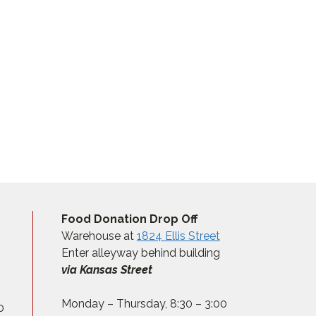
Food Donation Drop Off
Warehouse at
1824 Ellis Street
Enter alleyway behind building
via Kansas Street
Monday – Thursday, 8:30 – 3:00
0