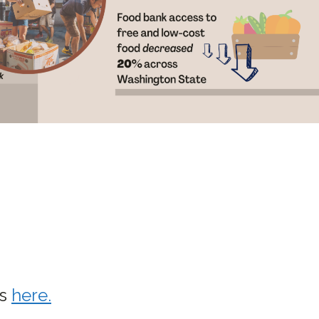
ws
here.