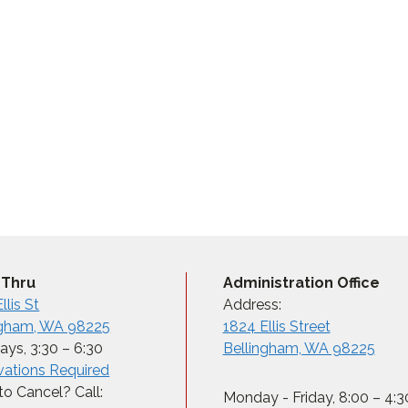
 Thru
Administration Office
llis St
Address:
ngham, WA 98225
1824 Ellis Street
ys, 3:30 – 6:30
Bellingham, WA 98225
vations Required
o Cancel? Call:
Monday - Friday, 8:00 – 4:3