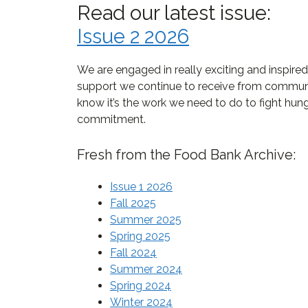
Read our latest issue:
Issue 2 2026
We are engaged in really exciting and inspire
support we continue to receive from communi
know it’s the work we need to do to fight hun
commitment.
Fresh from the Food Bank Archive:
Issue 1 2026
Fall 2025
Summer 2025
Spring 2025
Fall 2024
Summer 2024
Spring 2024
Winter 2024