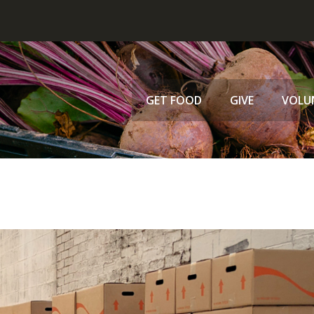
GET FOOD
GIVE
VOLU