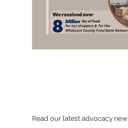
Read our latest advocacy ne