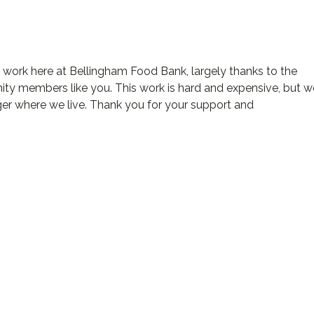
d work here at Bellingham Food Bank, largely thanks to the
ty members like you. This work is hard and expensive, but w
ger where we live. Thank you for your support and