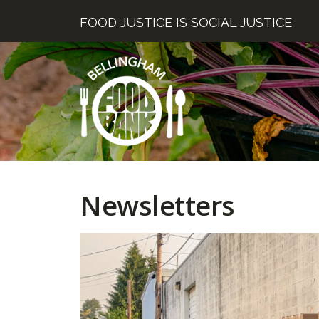
Skip
FOOD JUSTICE IS SOCIAL JUSTICE
to
content
Newsletters