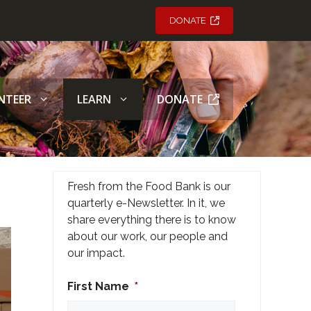
DONATE
NTEER
LEARN
DONATE
Fresh from the Food Bank is our
quarterly e-Newsletter. In it, we
share everything there is to know
about our work, our people and
our impact.
First Name
*