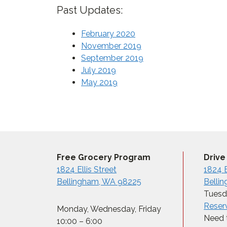
Past Updates:
February 2020
November 2019
September 2019
July 2019
May 2019
Free Grocery Program
Drive
1824 Ellis Street
1824 E
Bellingham, WA 98225
Belli
Tuesda
Reser
Monday, Wednesday, Friday
Need t
10:00 – 6:00