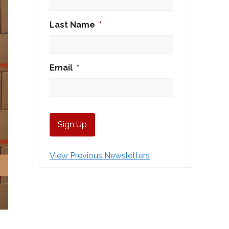
Last Name
*
Email
*
View Previous Newsletters