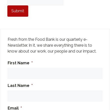
Fresh from the Food Bank is our quarterly e-
Newsletter. In it, we share everything there is to
know about our work, our people and our impact.
First Name
*
Last Name
*
Email
*