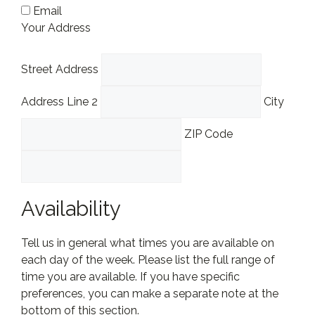
Email
Your Address
Street Address
Address Line 2
City
ZIP Code
Availability
Tell us in general what times you are available on
each day of the week. Please list the full range of
time you are available. If you have specific
preferences, you can make a separate note at the
bottom of this section.