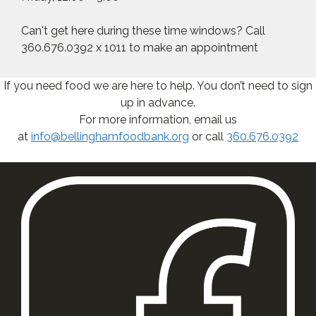
Can't get here during these time windows? Call
360.676.0392 x 1011 to make an appointment
If you need food we are here to help. You don’t need to sign
up in advance.
For more information, email us
at
info@bellinghamfoodbank.org
or call
360.676.0392