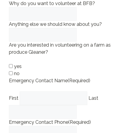
Why do you want to volunteer at BFB?
Anything else we should know about you?
Are you interested in volunteering on a farm as
produce Gleaner?
yes
no
Emergency Contact Name
(Required)
First
Last
Emergency Contact Phone
(Required)