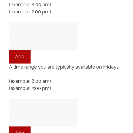
(example: 8:00 am)
(example: 2:00 pm)
Add
A time range you are typically available on Fridays:
(example: 8:00 am)
(example: 2:00 pm)