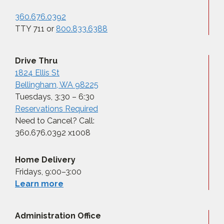
360.676.0392
TTY 711 or
800.833.6388
Drive Thru
1824 Ellis St
Bellingham, WA 98225
Tuesdays, 3:30 – 6:30
Reservations Required
Need to Cancel? Call:
360.676.0392 x1008
Home Delivery
Fridays, 9:00–3:00
Learn more
Administration Office