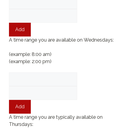
Add
A time range you are available on Wednesdays:
(example: 8:00 am)
(example: 2:00 pm)
Add
A time range you are typically available on
Thursdays: