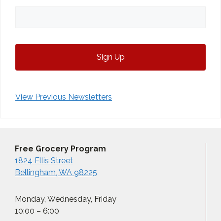
View Previous Newsletters
Free Grocery Program
1824 Ellis Street
Bellingham, WA 98225
Monday, Wednesday, Friday
10:00 – 6:00