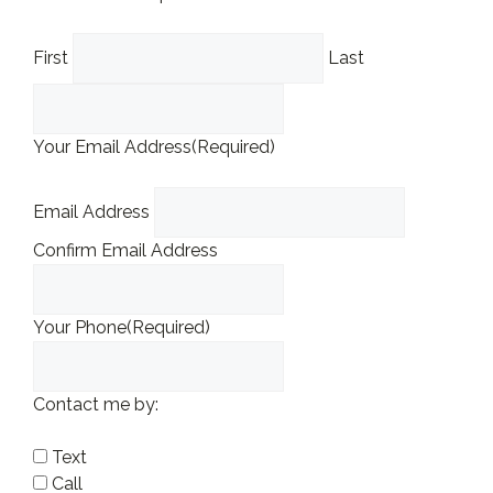
First
Last
Your Email Address
(Required)
Email Address
Confirm Email Address
Your Phone
(Required)
Contact me by:
Text
Call