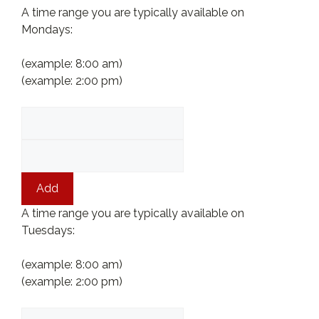
A time range you are typically available on
Mondays:
(example: 8:00 am)
(example: 2:00 pm)
Add
A time range you are typically available on
Tuesdays:
(example: 8:00 am)
(example: 2:00 pm)