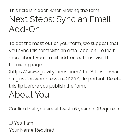
This field is hidden when viewing the form
Next Steps: Sync an Email
Add-On
To get the most out of your form, we suggest that
you sync this form with an email add-on. To learn
more about your email add-on options, visit the
following page
(https://www.gravityforms.com/the-8-best-email-
plugins-for-wordpress-in-2020/). Important: Delete
this tip before you publish the form.
About You
Confirm that you are at least 16 year old:
(Required)
Yes, I am
Your Name
(Required)