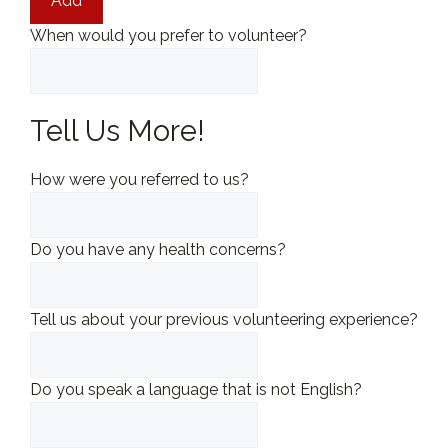
Add
When would you prefer to volunteer?
Tell Us More!
How were you referred to us?
Do you have any health concerns?
Tell us about your previous volunteering experience?
Do you speak a language that is not English?