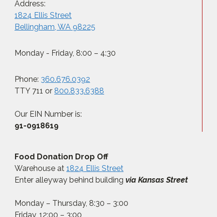
Address:
1824 Ellis Street
Bellingham, WA 98225
Monday - Friday, 8:00 – 4:30
Phone:
360.676.0392
TTY 711 or
800.833.6388
Our EIN Number is:
91-0918619
Food Donation Drop Off
Warehouse at
1824 Ellis Street
Enter alleyway behind building
via Kansas Street
Monday – Thursday, 8:30 – 3:00
Friday, 12:00 – 3:00