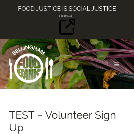
Skip
FOOD JUSTICE IS SOCIAL JUSTICE
to
DONATE
content
MENU
TEST – Volunteer Sign
Up